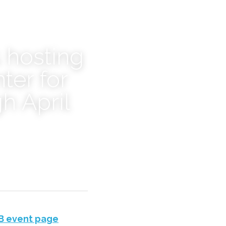
 hosting 
er for 
h April 
B event page