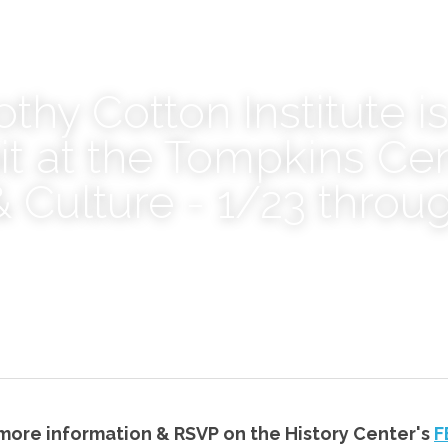
thy Cotton Institute is
it at the Tompkins Cent
& Culture - 1/23 throug
 more information & RSVP on the History Center's 
F