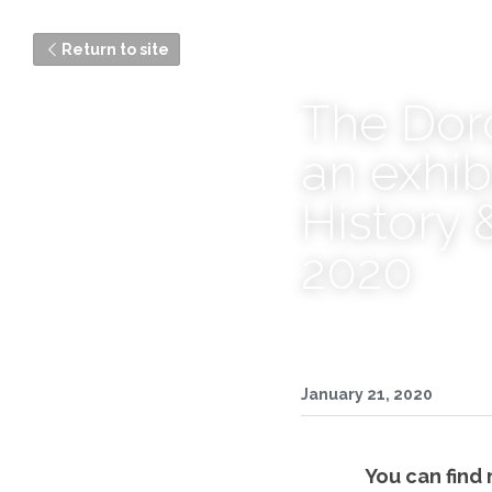
Return to site
The Doro
an exhib
History 
2020
January 21, 2020
You can find