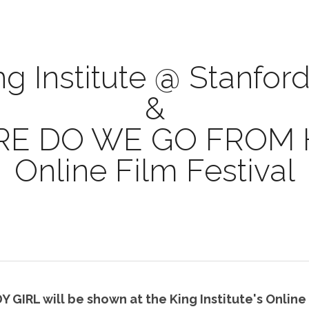
ng Institute @ Stanford
&
E DO WE GO FROM 
Online Film Festival
GIRL will be shown at the King Institute's Online F