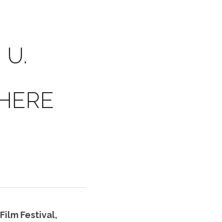
 U.
HERE 
ilm Festival, 