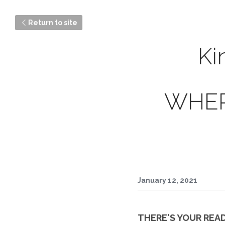
Return to site
Ki
WHER
January 12, 2021
THERE'S YOUR READY 