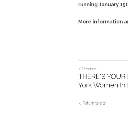
running January 15t
More information a
Previous
THERE'S YOUR 
York Women In F
Return to site