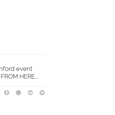
anford event
FROM HERE...