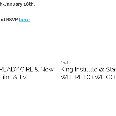
h-January 18th.
nd RSVP 
here
.
Next
READY GIRL & New
King Institute @ St
ilm & TV...
WHERE DO WE GO 